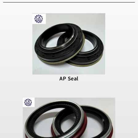
AP Seal