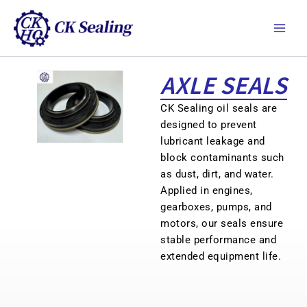
跳
Main
至
Men
主
要
內
AXLE SEALS
容
CK Sealing oil seals are
designed to prevent
lubricant leakage and
block contaminants such
as dust, dirt, and water.
Applied in engines,
gearboxes, pumps, and
motors, our seals ensure
stable performance and
extended equipment life.