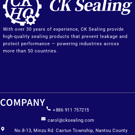
With over 30 years of experience, CK Sealing provide
high-quality sealing products that prevent leakage and
protect performance — powering industries across
more than 50 countries.
COMPANY
+886 911 757215
carol@cksealing.com
No.8-13, Minzu Rd. Caotun Township, Nantou County