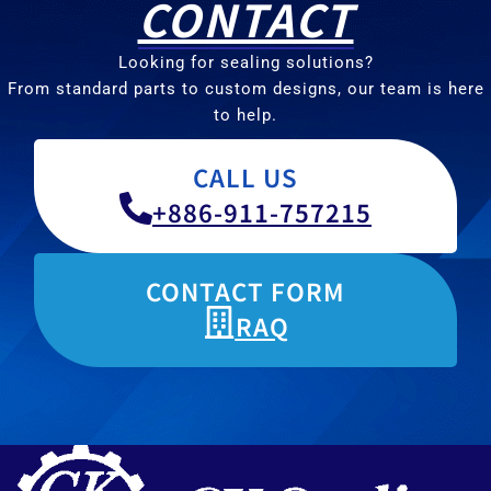
CONTACT
Looking for sealing solutions?
From standard parts to custom designs, our team is here
to help.
CALL US
+886-911-757215
CONTACT FORM
RAQ