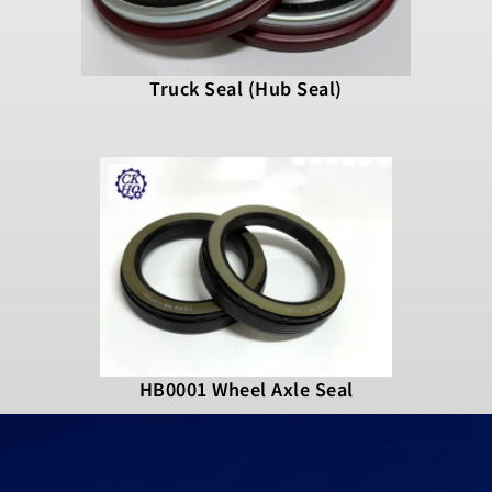
Truck Seal (Hub Seal)
HB0001 Wheel Axle Seal