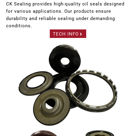
CK Sealing provides high-quality oil seals designed
for various applications. Our products ensure
durability and reliable sealing under demanding
conditions.
TECH INFO