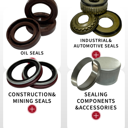
INDUSTRIAL&
AUTOMOTIVE SEALS
OIL SEALS
CONSTRUCTION&
SEALING
MINING SEALS
COMPONENTS
&ACCESSORIES