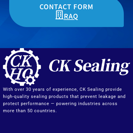
CONTACT FORM
RAQ
With over 30 years of experience, CK Sealing provide
high-quality sealing products that prevent leakage and
protect performance — powering industries across
more than 50 countries.