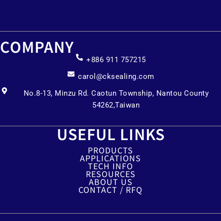
COMPANY
+886 911 757215
carol@cksealing.com
No.8-13, Minzu Rd. Caotun Township, Nantou County
54262,Taiwan
USEFUL LINKS
PRODUCTS
APPLICATIONS
TECH INFO
RESOURCES
ABOUT US
CONTACT / RFQ