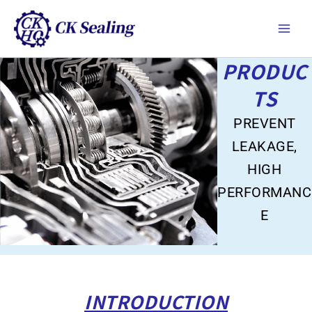
跳
Main
至
Men
主
要
PRODUC
內
容
TS
PREVENT
LEAKAGE,
HIGH
PERFORMANC
E
INTRODUCTION