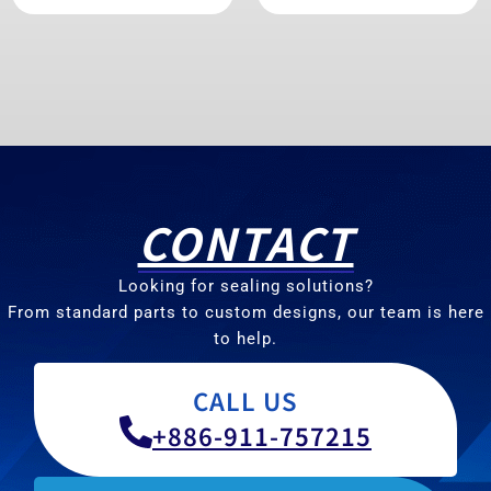
CONTACT
Looking for sealing solutions?
From standard parts to custom designs, our team is here
to help.
CALL US
+886-911-757215