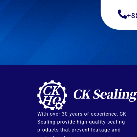
+8
With over 30 years of experience, CK
Sealing provide high-quality sealing
products that prevent leakage and