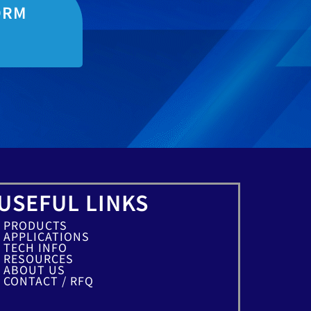
ORM
USEFUL LINKS
PRODUCTS
APPLICATIONS
TECH INFO
RESOURCES
ABOUT US
CONTACT / RFQ