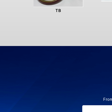
TB
From