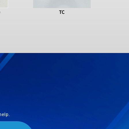
)
TC
help.