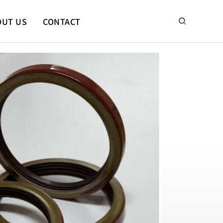
搜
OUT US
CONTACT
尋