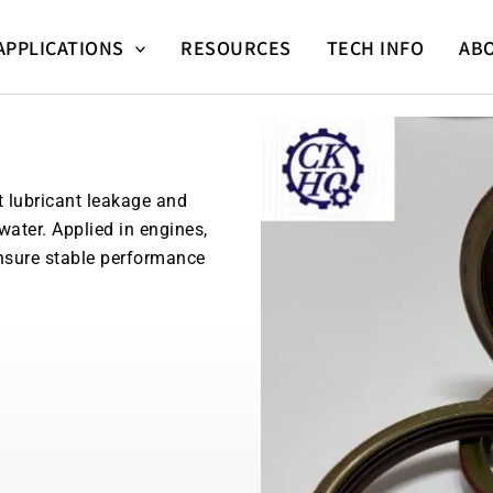
APPLICATIONS
RESOURCES
TECH INFO
AB
t lubricant leakage and
water. Applied in engines,
nsure stable performance