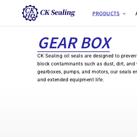
跳
至
PRODUCTS
主
要
GEAR BOX
內
容
CK Sealing oil seals are designed to preven
block contaminants such as dust, dirt, and 
gearboxes, pumps, and motors, our seals e
and extended equipment life.