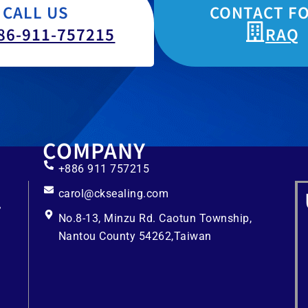
CALL US
CONTACT F
86-911-757215
RAQ
COMPANY
+886 911 757215
carol@cksealing.com
No.8-13, Minzu Rd. Caotun Township,
Nantou County 54262,Taiwan