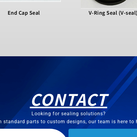
End Cap Seal
V-Ring Seal (V-seal
CONTACT
Looking for sealing solutions?
 standard parts to custom designs, our team is here to 