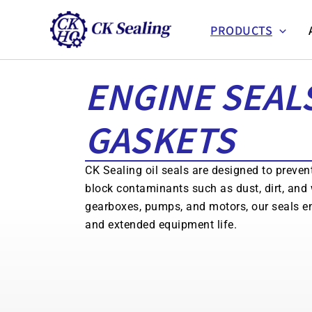
跳
至
PRODUCTS
主
要
ENGINE SEAL
內
容
GASKETS
CK Sealing oil seals are designed to preven
block contaminants such as dust, dirt, and 
gearboxes, pumps, and motors, our seals e
and extended equipment life.