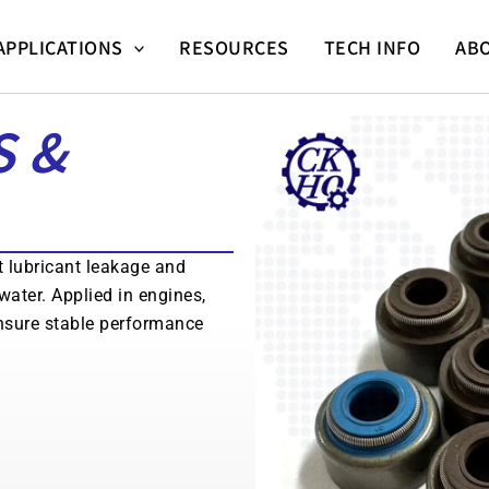
APPLICATIONS
RESOURCES
TECH INFO
AB
S &
t lubricant leakage and
water. Applied in engines,
nsure stable performance