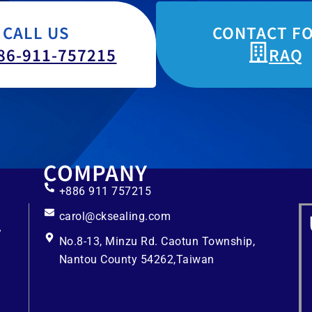
CALL US
CONTACT F
86-911-757215
RAQ
COMPANY
+886 911 757215
carol@cksealing.com
No.8-13, Minzu Rd. Caotun Township,
Nantou County 54262,Taiwan