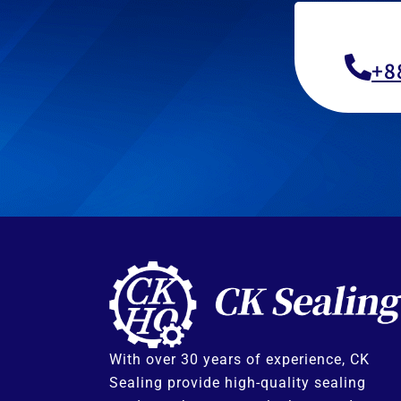
+8
With over 30 years of experience, CK
Sealing provide high-quality sealing