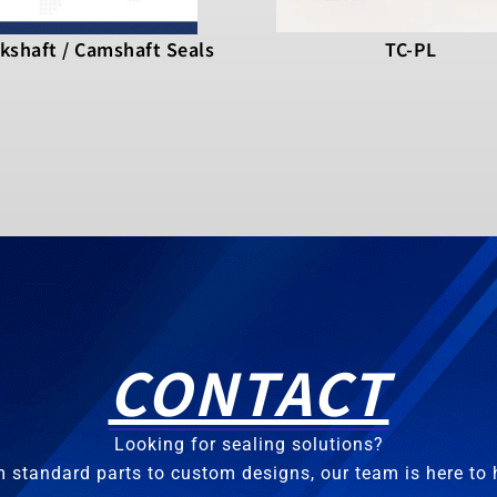
kshaft / Camshaft Seals
TC-PL
CONTACT
Looking for sealing solutions?
 standard parts to custom designs, our team is here to 