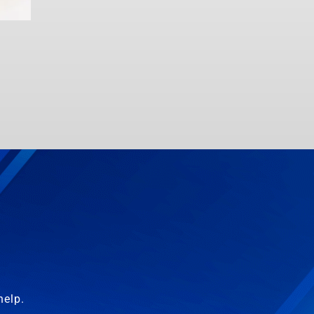
help.