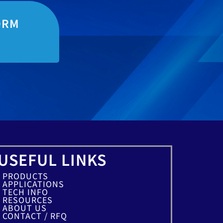
ORM
USEFUL LINKS
PRODUCTS
APPLICATIONS
TECH INFO
RESOURCES
ABOUT US
CONTACT / RFQ