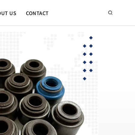
搜
OUT US
CONTACT
尋