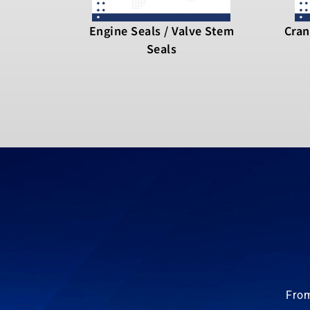
Engine Seals / Valve Stem
Cran
Seals
From