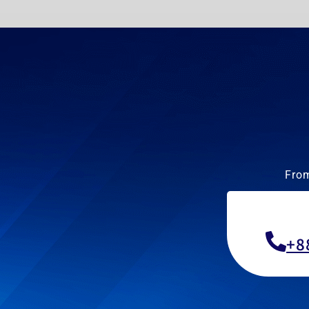
From
+8