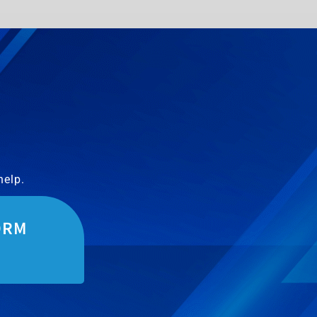
help.
ORM