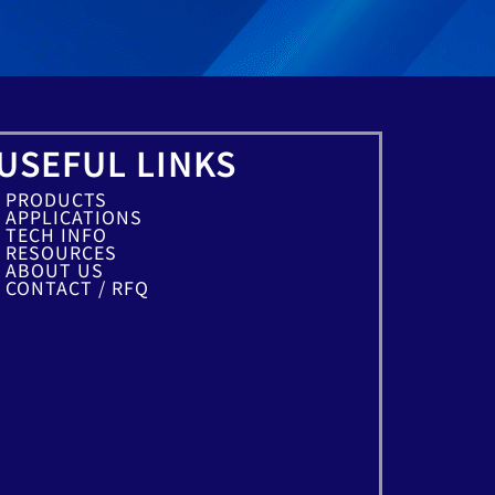
USEFUL LINKS
PRODUCTS
APPLICATIONS
TECH INFO
RESOURCES
ABOUT US
CONTACT / RFQ