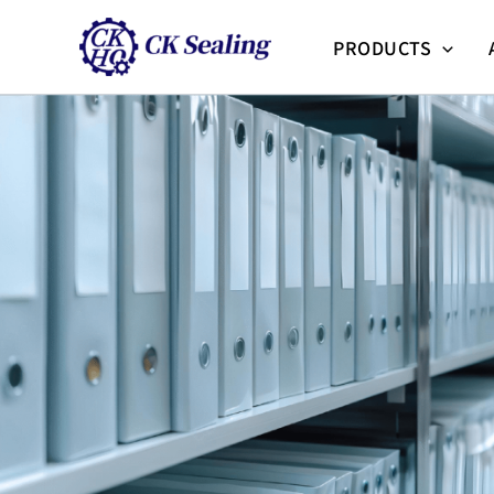
跳
至
PRODUCTS
主
要
內
容