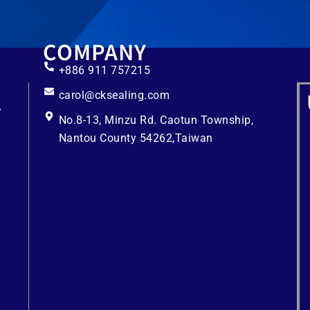
COMPANY
+886 911 757215
carol@cksealing.com
No.8-13, Minzu Rd. Caotun Township,
Nantou County 54262,Taiwan