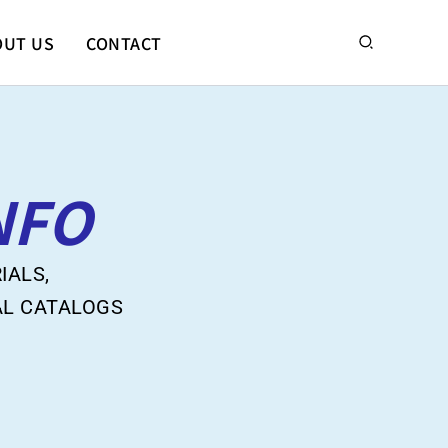
搜
OUT US
CONTACT
尋
NFO
IALS,
AL CATALOGS