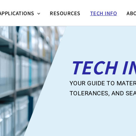
APPLICATIONS
RESOURCES
TECH INFO
AB
TECH I
YOUR GUIDE TO MATER
TOLERANCES, AND SE