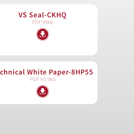
VS Seal-CKHQ
PDF.98kb
chnical White Paper-8HP55
PDF.90.9kb