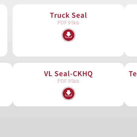
Truck Seal
PDF.95kb
VL Seal-CKHQ
Te
PDF.95kb