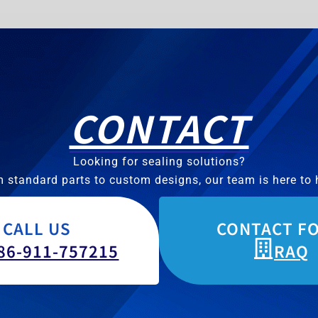
CONTACT
Looking for sealing solutions?
 standard parts to custom designs, our team is here to 
CALL US
CONTACT F
86-911-757215
RAQ