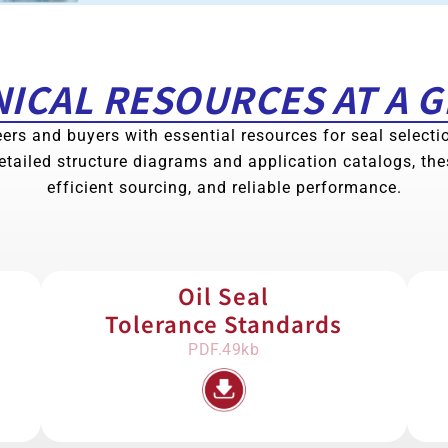
ICAL RESOURCES AT A 
ers and buyers with essential resources for seal select
etailed structure diagrams and application catalogs, th
efficient sourcing, and reliable performance.
Oil Seal
Tolerance Standards
PDF.49kb