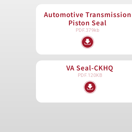
Automotive Transmission
Piston Seal
PDF.379kb
VA Seal-CKHQ
PDF.120KB