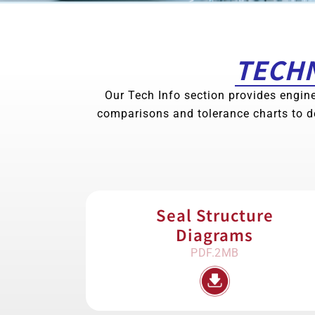
TECHN
Our Tech Info section provides engine
comparisons and tolerance charts to d
Seal Structure
Diagrams
PDF.2MB