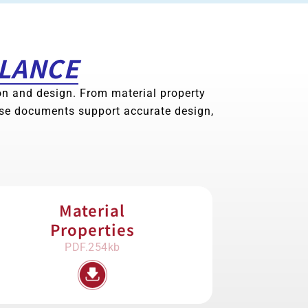
GLANCE
ion and design. From material property
ese documents support accurate design,
Material
Properties
PDF.254kb