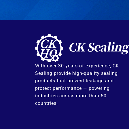
With over 30 years of experience, CK
Sealing provide high-quality sealing
products that prevent leakage and
protect performance — powering
industries across more than 50
countries.