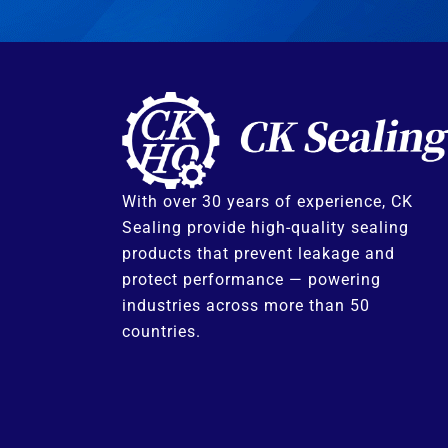
With over 30 years of experience, CK
Sealing provide high-quality sealing
products that prevent leakage and
protect performance — powering
industries across more than 50
countries.