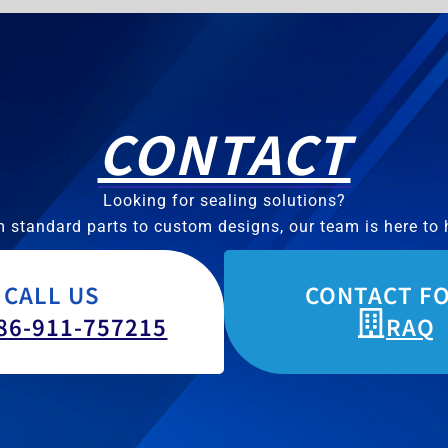
CONTACT
Looking for sealing solutions?
 standard parts to custom designs, our team is here to 
CALL US
CONTACT F
86-911-757215
RAQ