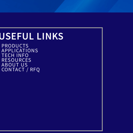
USEFUL LINKS
PRODUCTS
APPLICATIONS
TECH INFO
RESOURCES
ABOUT US
CONTACT / RFQ