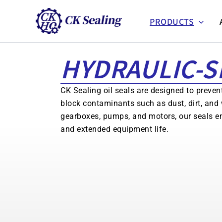
跳
至
PRODUCTS
主
要
HYDRAULIC-S
內
容
CK Sealing oil seals are designed to preven
block contaminants such as dust, dirt, and 
gearboxes, pumps, and motors, our seals e
and extended equipment life.