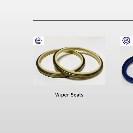
Wiper Seals