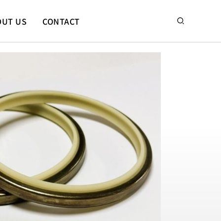
搜
OUT US
CONTACT
尋