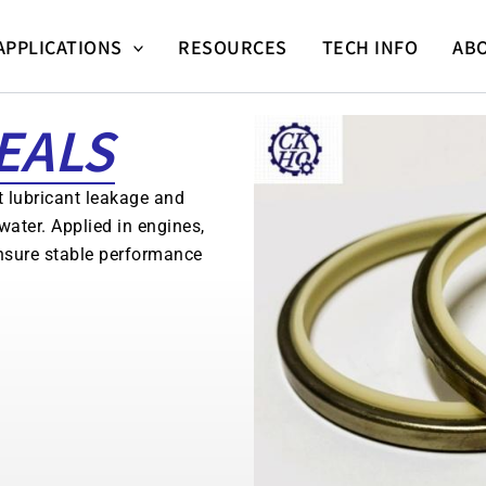
APPLICATIONS
RESOURCES
TECH INFO
AB
EALS
t lubricant leakage and
water. Applied in engines,
nsure stable performance