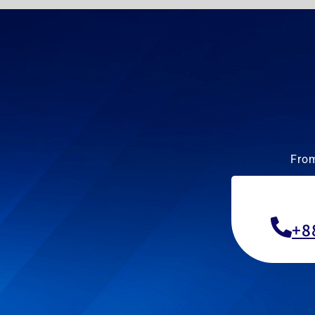
From
+8