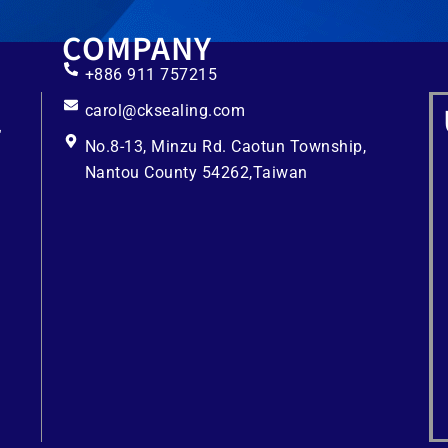
COMPANY
+886 911 757215
carol@cksealing.com
No.8-13, Minzu Rd. Caotun Township,
Nantou County 54262,Taiwan