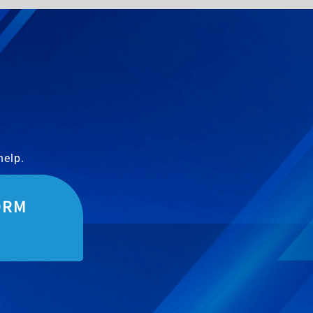
help.
ORM