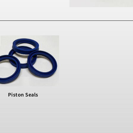
Piston Seals