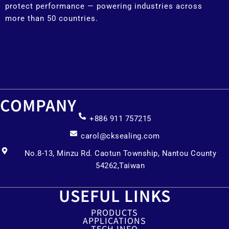
protect performance — powering industries across
more than 50 countries.
COMPANY
+886 911 757215
carol@cksealing.com
No.8-13, Minzu Rd. Caotun Township, Nantou County
54262,Taiwan
USEFUL LINKS
PRODUCTS
APPLICATIONS
TECH INFO