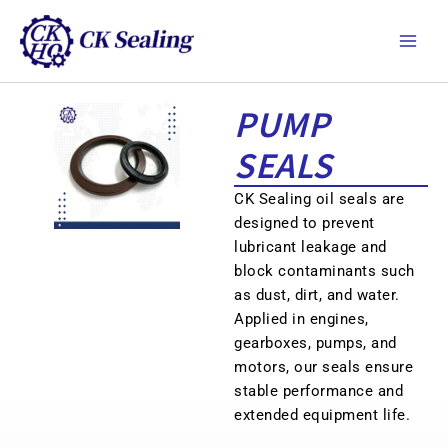
跳
Main
至
Men
主
要
內
PUMP
容
SEALS
CK Sealing oil seals are
designed to prevent
lubricant leakage and
block contaminants such
as dust, dirt, and water.
Applied in engines,
gearboxes, pumps, and
motors, our seals ensure
stable performance and
extended equipment life.