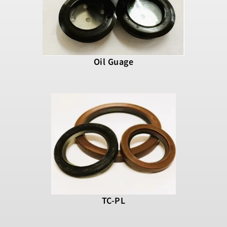
Oil Guage
TC-PL