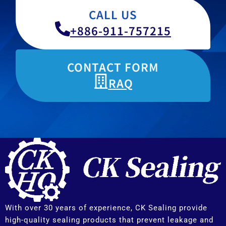
CALL US
+886-911-757215
CONTACT FORM
RAQ
With over 30 years of experience, CK Sealing provide
high-quality sealing products that prevent leakage and