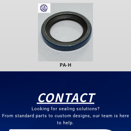
PA-H
CONTACT
Looking for sealing solutions?
From standard parts to custom designs, our team is here
to help.