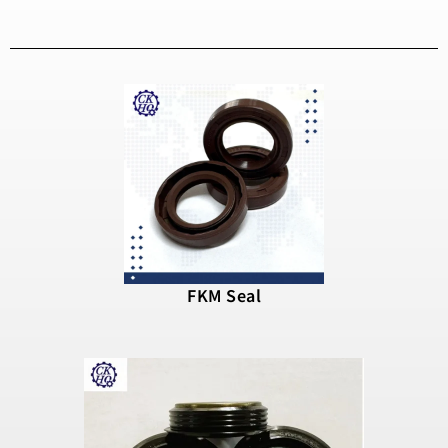
FKM Seal