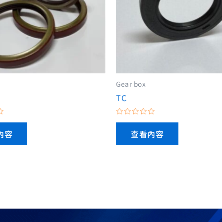
Gear box
TC
評
分
內容
查看內容
0
滿
分
5