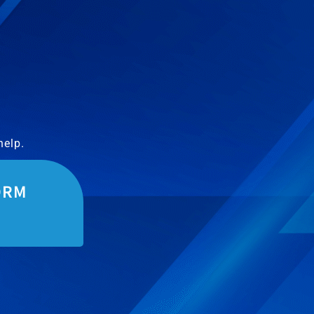
help.
ORM