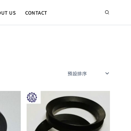
搜
OUT US
CONTACT
尋