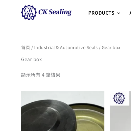
跳
至
PRODUCTS
主
要
內
容
首頁
/
Industrial & Automotive Seals
/ Gear box
Gear box
顯示所有 4 筆結果