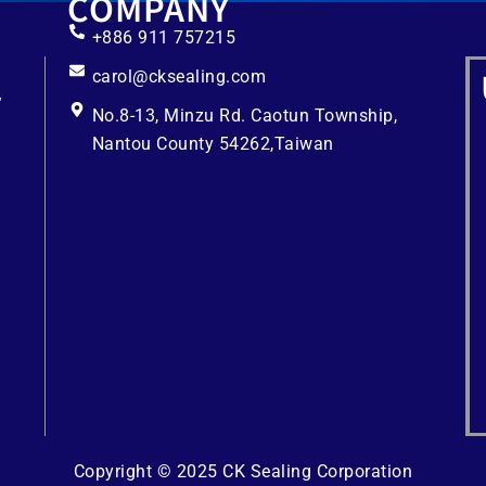
COMPANY
+886 911 757215
carol@cksealing.com
No.8-13, Minzu Rd. Caotun Township,
Nantou County 54262,Taiwan
Copyright © 2025 CK Sealing Corporation