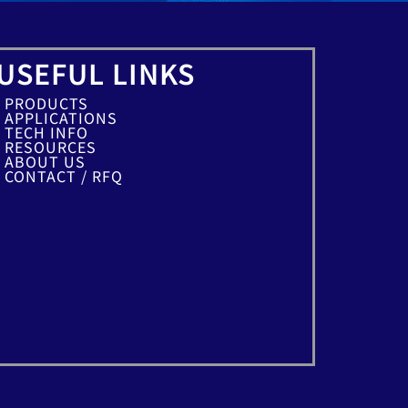
USEFUL LINKS
PRODUCTS
APPLICATIONS
TECH INFO
RESOURCES
ABOUT US
CONTACT / RFQ