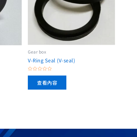
Gear box
V-Ring Seal (V-seal)
評
分
查看內容
0
滿
分
5