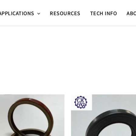
APPLICATIONS
RESOURCES
TECH INFO
AB