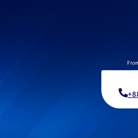
From
+8