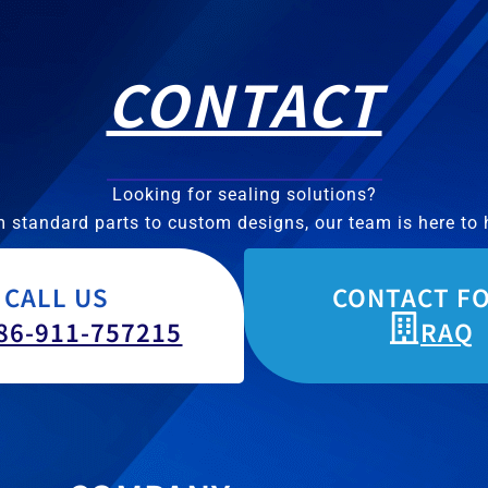
CONTACT
Looking for sealing solutions?
 standard parts to custom designs, our team is here to 
CALL US
CONTACT F
86-911-757215
RAQ