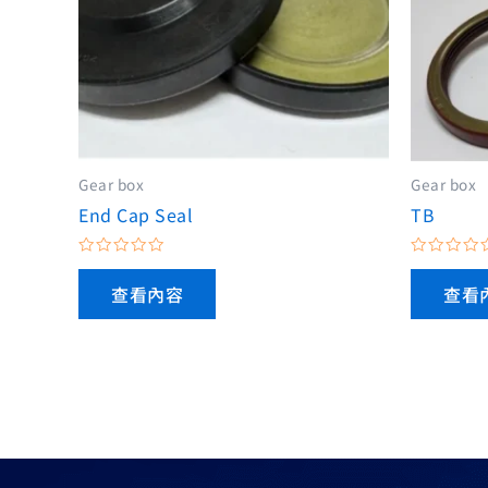
Gear box
Gear box
End Cap Seal
TB
評
評
分
分
查看內容
查看
0
0
滿
滿
分
分
5
5