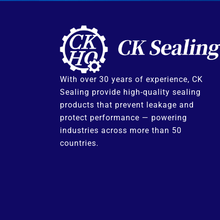
With over 30 years of experience, CK
Sealing provide high-quality sealing
products that prevent leakage and
protect performance — powering
industries across more than 50
countries.