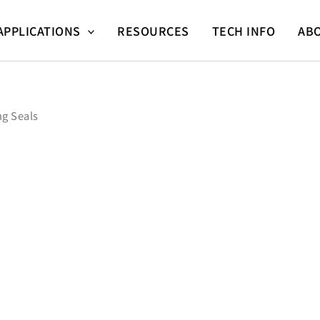
APPLICATIONS
RESOURCES
TECH INFO
AB
ng Seals