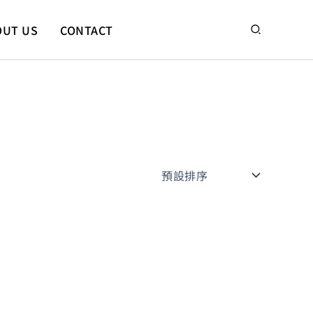
搜
OUT US
CONTACT
尋