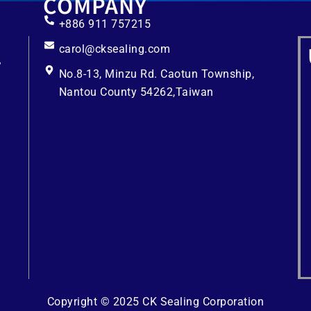
COMPANY
+886 911 757215
carol@cksealing.com
No.8-13, Minzu Rd. Caotun Township,
Nantou County 54262,Taiwan
Copyright © 2025 CK Sealing Corporation