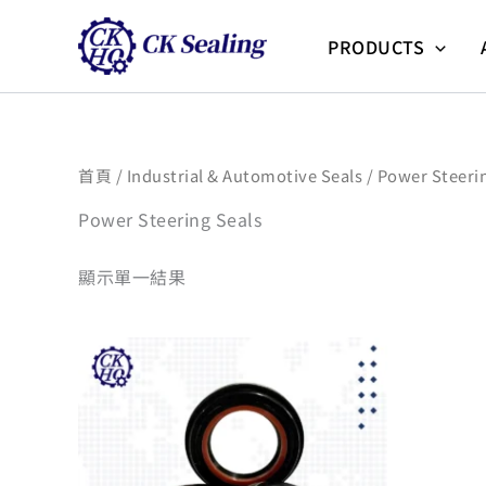
跳
至
PRODUCTS
主
要
內
容
首頁
/
Industrial & Automotive Seals
/ Power Steeri
Power Steering Seals
顯示單一結果