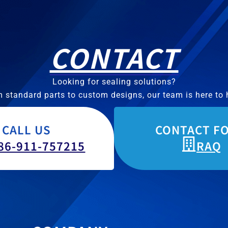
CONTACT
Looking for sealing solutions?
 standard parts to custom designs, our team is here to 
CALL US
CONTACT F
86-911-757215
RAQ