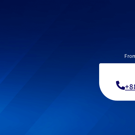
From
+8