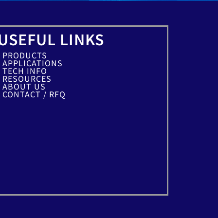
USEFUL LINKS
PRODUCTS
APPLICATIONS
TECH INFO
RESOURCES
ABOUT US
CONTACT / RFQ