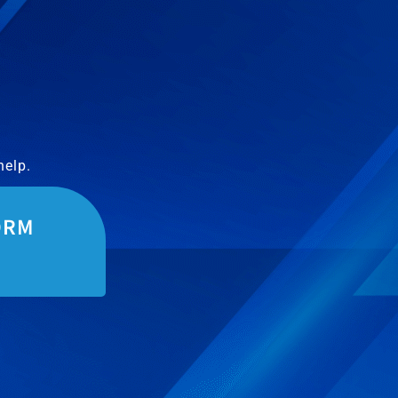
help.
ORM