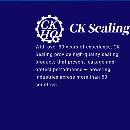
With over 30 years of experience, CK
Sealing provide high-quality sealing
products that prevent leakage and
protect performance — powering
industries across more than 50
countries.