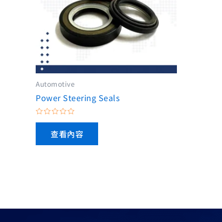
Automotive
Power Steering Seals
評
分
查看內容
0
滿
分
5