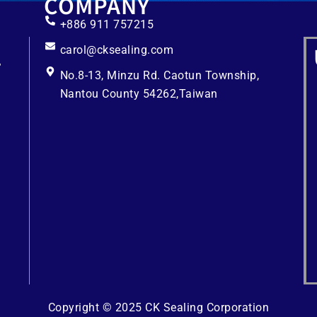
COMPANY
+886 911 757215
carol@cksealing.com
No.8-13, Minzu Rd. Caotun Township,
Nantou County 54262,Taiwan
Copyright © 2025 CK Sealing Corporation