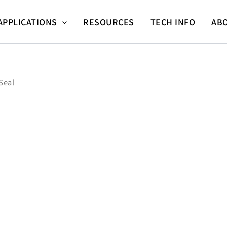
APPLICATIONS
RESOURCES
TECH INFO
AB
Seal