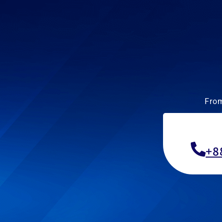
From
+8