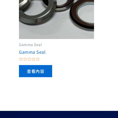
Gamma Seal
Gamma Seal
評
分
查看內容
0
滿
分
5