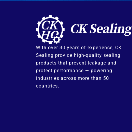
With over 30 years of experience, CK
Sealing provide high-quality sealing
products that prevent leakage and
protect performance — powering
industries across more than 50
countries.