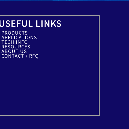
USEFUL LINKS
PRODUCTS
APPLICATIONS
TECH INFO
RESOURCES
ABOUT US
CONTACT / RFQ