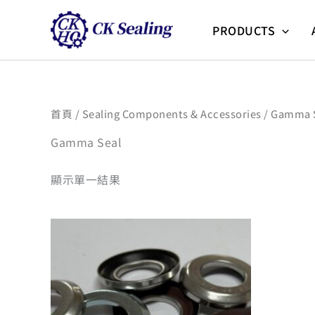
跳
至
PRODUCTS
主
要
內
容
首頁
/
Sealing Components & Accessories
/ Gamma 
Gamma Seal
顯示單一結果