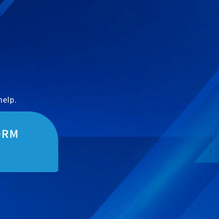
help.
ORM