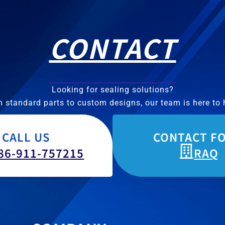
CONTACT
Looking for sealing solutions?
 standard parts to custom designs, our team is here to 
CALL US
CONTACT F
86-911-757215
RAQ