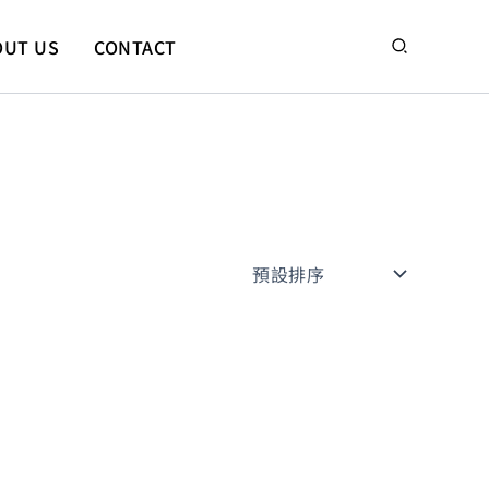
搜
OUT US
CONTACT
尋