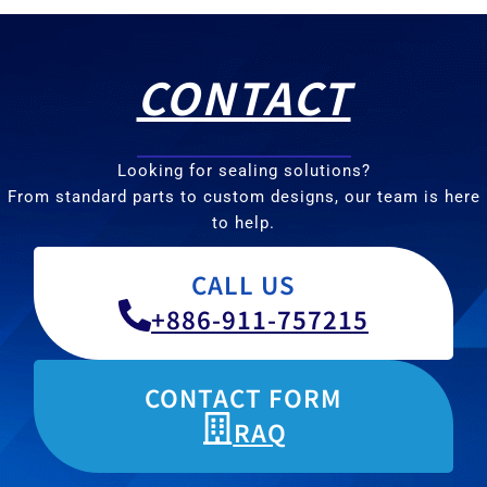
CONTACT
Looking for sealing solutions?
From standard parts to custom designs, our team is here
to help.
CALL US
+886-911-757215
CONTACT FORM
RAQ