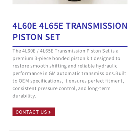
4L60E 4L65E TRANSMISSION
PISTON SET
The 4L60E / 4L65E Transmission Piston Set is a
premium 3-piece bonded piston kit designed to
restore smooth shifting and reliable hydraulic
performance in GM automatic transmissions.Built
to OEM specifications, it ensures perfect fitment,
consistent pressure control, and long-term
durability.
CONTACT US