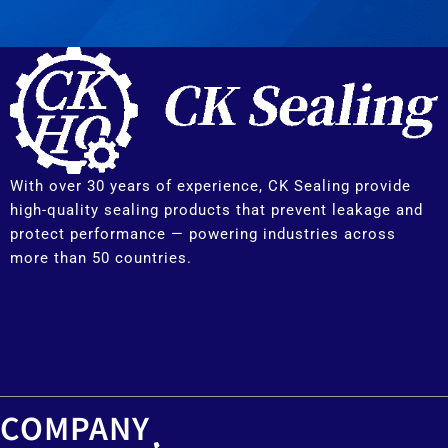
With over 30 years of experience, CK Sealing provide
high-quality sealing products that prevent leakage and
protect performance — powering industries across
more than 50 countries.
COMPANY