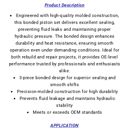
Product Description
Engineered with
high-quality molded construction
,
this bonded piston set delivers excellent sealing,
preventing fluid leaks and maintaining proper
hydraulic pressure. The
bonded design
enhances
durability and heat resistance, ensuring smooth
operation even under demanding conditions. Ideal for
both rebuild and repair projects, it provides OE-level
performance trusted by professionals and enthusiasts
alike.
3-piece bonded design for superior sealing and
smooth shifts
Precision-molded construction for high durability
Prevents fluid leakage and maintains hydraulic
stability
Meets or exceeds OEM standards
APPLICATION