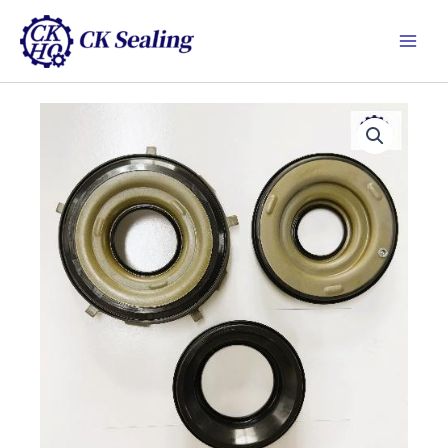
跳
Main
至
Men
主
要
內
容