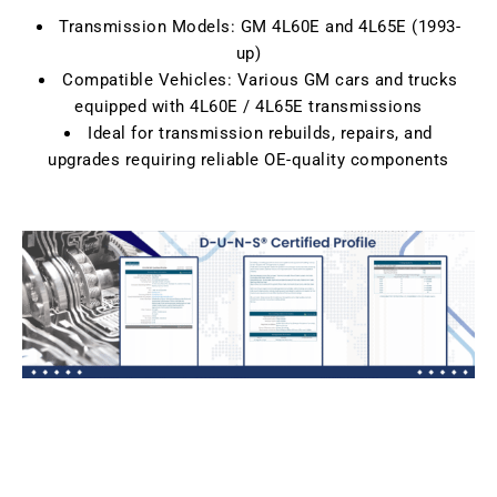
Transmission Models: GM 4L60E and 4L65E (1993-
up)
Compatible Vehicles: Various GM cars and trucks
equipped with 4L60E / 4L65E transmissions
Ideal for transmission rebuilds, repairs, and
upgrades requiring reliable OE-quality components