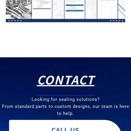
CONTACT
Looking for sealing solutions?
From standard parts to custom designs, our team is here
to help.
CALL US