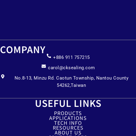
COMPANY
+886 911 757215
carol@cksealing.com
No.8-13, Minzu Rd. Caotun Township, Nantou County
54262,Taiwan
USEFUL LINKS
PRODUCTS
APPLICATIONS
TECH INFO
RESOURCES
ABOUT US