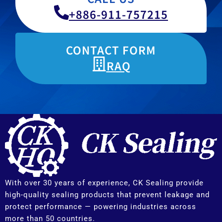
+886-911-757215
CONTACT FORM
RAQ
With over 30 years of experience, CK Sealing provide
high-quality sealing products that prevent leakage and
protect performance — powering industries across
more than 50 countries.