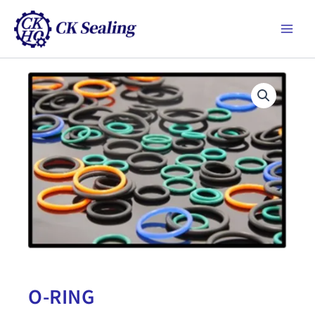
跳
Main
至
Men
主
要
內
容
O-RING