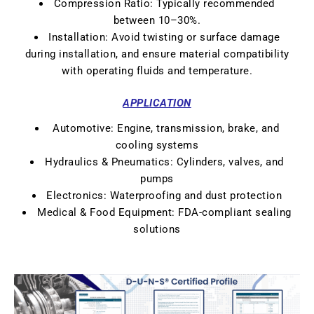
Compression Ratio: Typically recommended
between 10–30%.
Installation: Avoid twisting or surface damage
during installation, and ensure material compatibility
with operating fluids and temperature.
APPLICATION
Automotive: Engine, transmission, brake, and
cooling systems
Hydraulics & Pneumatics: Cylinders, valves, and
pumps
Electronics: Waterproofing and dust protection
Medical & Food Equipment: FDA-compliant sealing
solutions