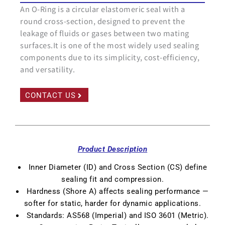
An O-Ring is a circular elastomeric seal with a
round cross-section, designed to prevent the
leakage of fluids or gases between two mating
surfaces.It is one of the most widely used sealing
components due to its simplicity, cost-efficiency,
and versatility.
CONTACT US
Product Description
Inner Diameter (ID) and Cross Section (CS) define
sealing fit and compression.
Hardness (Shore A) affects sealing performance —
softer for static, harder for dynamic applications.
Standards: AS568 (Imperial) and ISO 3601 (Metric).