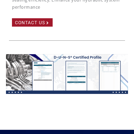
performance
CONTACT US