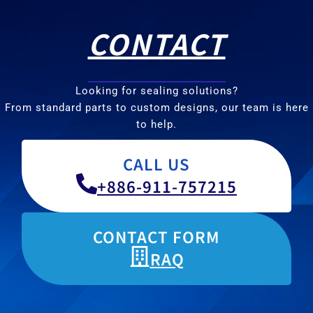
CONTACT
Looking for sealing solutions?
From standard parts to custom designs, our team is here
to help.
CALL US
+886-911-757215
CONTACT FORM
RAQ