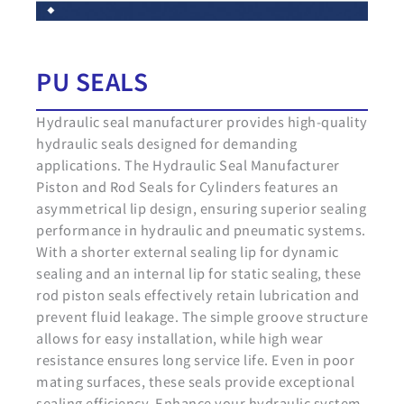
PU SEALS
Hydraulic seal manufacturer provides high-quality
hydraulic seals designed for demanding
applications. The Hydraulic Seal Manufacturer
Piston and Rod Seals for Cylinders features an
asymmetrical lip design, ensuring superior sealing
performance in hydraulic and pneumatic systems.
With a shorter external sealing lip for dynamic
sealing and an internal lip for static sealing, these
rod piston seals effectively retain lubrication and
prevent fluid leakage. The simple groove structure
allows for easy installation, while high wear
resistance ensures long service life. Even in poor
mating surfaces, these seals provide exceptional
sealing efficiency. Enhance your hydraulic system