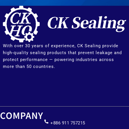
With over 30 years of experience, CK Sealing provide
high-quality sealing products that prevent leakage and
protect performance — powering industries across
more than 50 countries.
COMPANY
+886 911 757215