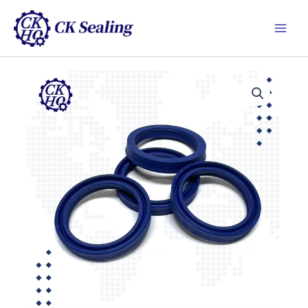
跳
Main
至
Men
主
要
內
容