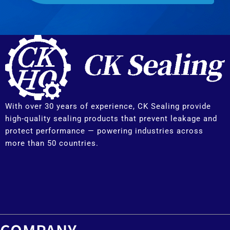
With over 30 years of experience, CK Sealing provide
high-quality sealing products that prevent leakage and
protect performance — powering industries across
more than 50 countries.