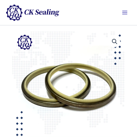
跳
Main
至
Men
主
要
內
容