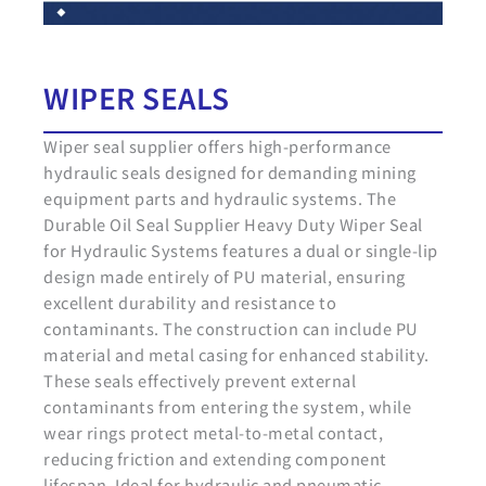
WIPER SEALS
Wiper seal supplier offers high-performance
hydraulic seals designed for demanding mining
equipment parts and hydraulic systems. The
Durable Oil Seal Supplier Heavy Duty Wiper Seal
for Hydraulic Systems features a dual or single-lip
design made entirely of PU material, ensuring
excellent durability and resistance to
contaminants. The construction can include PU
material and metal casing for enhanced stability.
These seals effectively prevent external
contaminants from entering the system, while
wear rings protect metal-to-metal contact,
reducing friction and extending component
lifespan. Ideal for hydraulic and pneumatic