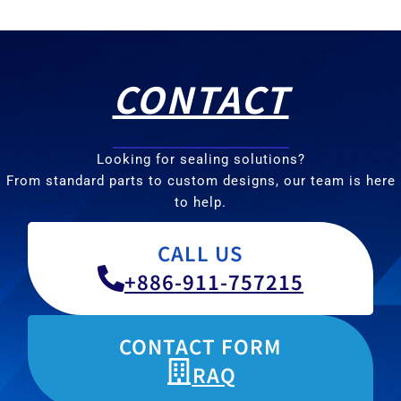
CONTACT
Looking for sealing solutions?
From standard parts to custom designs, our team is here
to help.
CALL US
+886-911-757215
CONTACT FORM
RAQ