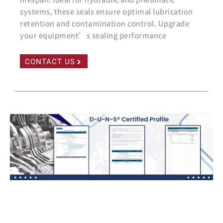
systems, these seals ensure optimal lubrication
retention and contamination control. Upgrade
your equipment’s sealing performance
CONTACT US