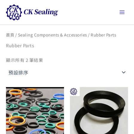
跳
Main
至
Men
主
要
內
首頁
/
Sealing Components & Accessories
/ Rubber Parts
容
Rubber Parts
顯示所有 2 筆結果