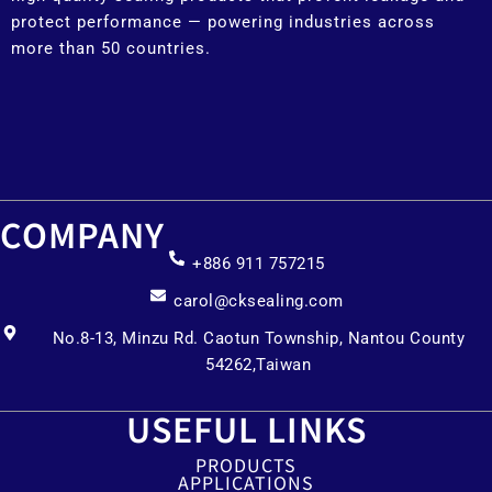
protect performance — powering industries across
more than 50 countries.
COMPANY
+886 911 757215
carol@cksealing.com
No.8-13, Minzu Rd. Caotun Township, Nantou County
54262,Taiwan
USEFUL LINKS
PRODUCTS
APPLICATIONS