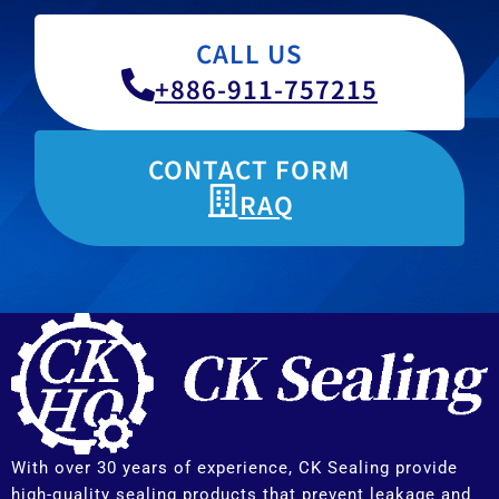
CALL US
+886-911-757215
CONTACT FORM
RAQ
With over 30 years of experience, CK Sealing provide
high-quality sealing products that prevent leakage and