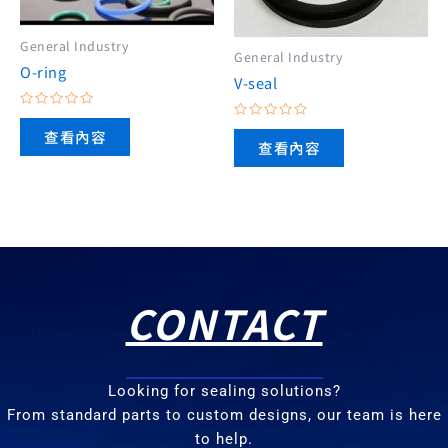
General Industry
General Industry
O-ring
V-seal
評
評
分
查看內容
分
0
查看內容
0
滿
滿
分
分
5
5
CONTACT
Looking for sealing solutions?
From standard parts to custom designs, our team is here
to help.