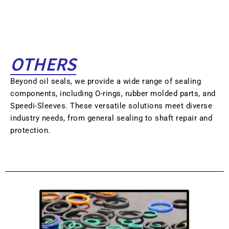
OTHERS
Beyond oil seals, we provide a wide range of sealing
components, including O-rings, rubber molded parts, and
Speedi-Sleeves. These versatile solutions meet diverse
industry needs, from general sealing to shaft repair and
protection.