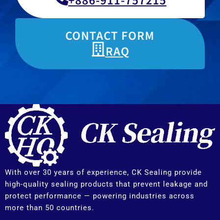
CONTACT FORM
RAQ
With over 30 years of experience, CK Sealing provide
high-quality sealing products that prevent leakage and
protect performance — powering industries across
more than 50 countries.