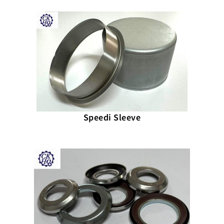
Speedi Sleeve