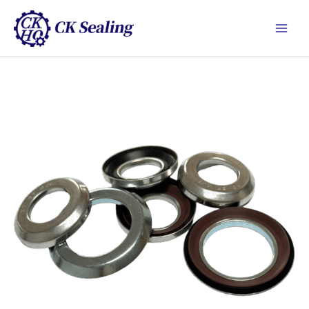
跳
Main
至
Men
主
要
內
容