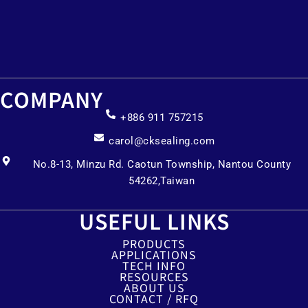
COMPANY
+886 911 757215
carol@cksealing.com
No.8-13, Minzu Rd. Caotun Township, Nantou County
54262,Taiwan
USEFUL LINKS
PRODUCTS
APPLICATIONS
TECH INFO
RESOURCES
ABOUT US
CONTACT / RFQ