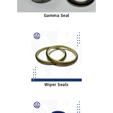
Gamma Seal
Wiper Seals