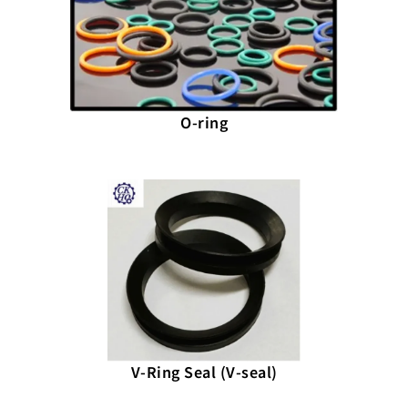
O-ring
V-Ring Seal (V-seal)