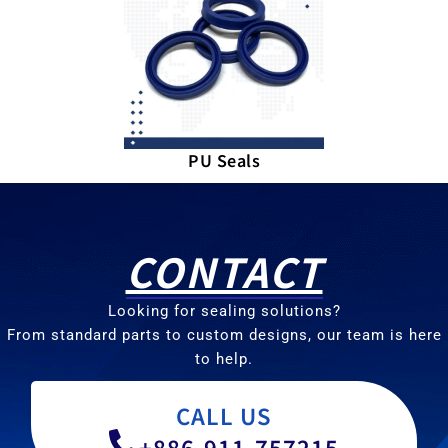
PU Seals
CONTACT
Looking for sealing solutions?
From standard parts to custom designs, our team is here
to help.
CALL US
+886-911-757215